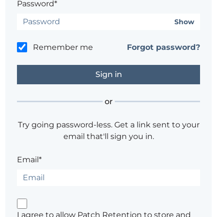
Password*
Show
Remember me
Forgot password?
or
Try going password-less. Get a link sent to your
email that'll sign you in.
Email*
I agree to allow Patch Retention to store and