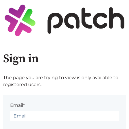
Sign in
The page you are trying to view is only available to
registered users.
Email*