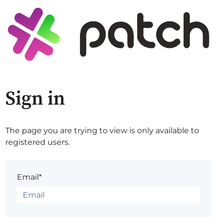
Sign in
The page you are trying to view is only available to
registered users.
Email*