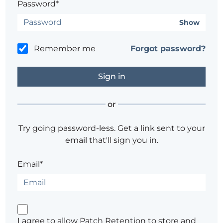
Password*
Show
Remember me
Forgot password?
or
Try going password-less. Get a link sent to your
email that'll sign you in.
Email*
I agree to allow Patch Retention to store and