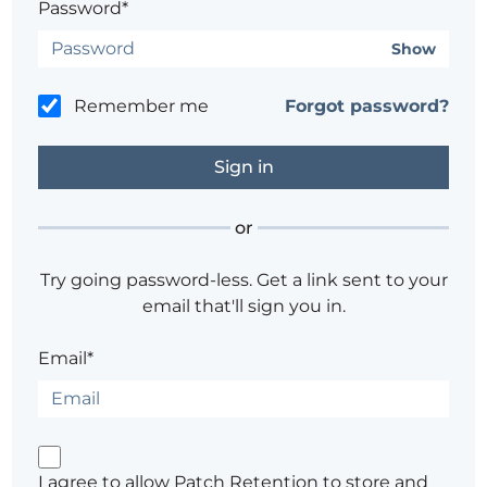
Password*
Show
Remember me
Forgot password?
or
Try going password-less. Get a link sent to your
email that'll sign you in.
Email*
I agree to allow Patch Retention to store and