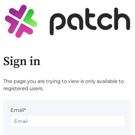
Sign in
The page you are trying to view is only available to
registered users.
Email*