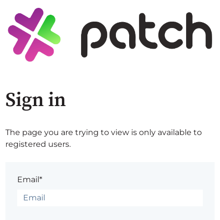
Sign in
The page you are trying to view is only available to
registered users.
Email*