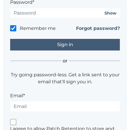
Password*
Show
Remember me
Forgot password?
or
Try going password-less. Get a link sent to your
email that'll sign you in.
Email*
I agree to allow Patch Retention to store and