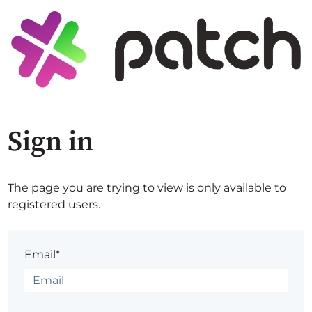
Sign in
The page you are trying to view is only available to
registered users.
Email*