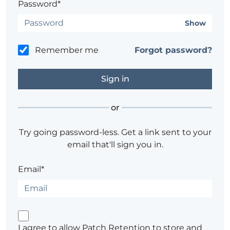
Password*
Show
Remember me
Forgot password?
or
Try going password-less. Get a link sent to your
email that'll sign you in.
Email*
I agree to allow Patch Retention to store and