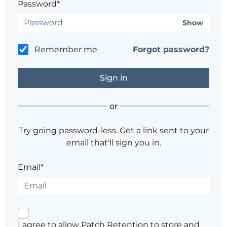
Password*
Show
Remember me
Forgot password?
or
Try going password-less. Get a link sent to your
email that'll sign you in.
Email*
I agree to allow Patch Retention to store and