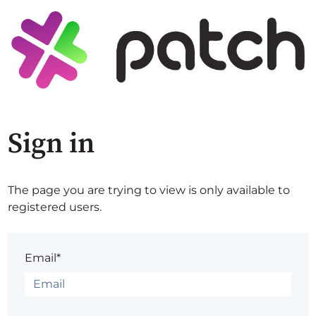
Sign in
The page you are trying to view is only available to
registered users.
Email*